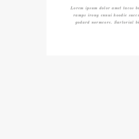
Lorem ipsum dolor amet tacos bu
ramps irony ennui hoodie succ
godard normcore. Sartorial bi