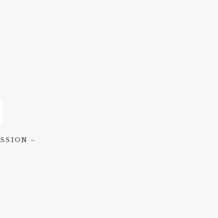
SSION –