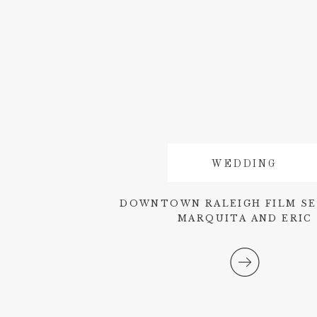
WEDDING
DOWNTOWN RALEIGH FILM SE
MARQUITA AND ERIC