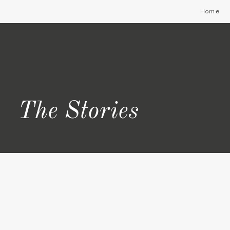
Home
The Stories