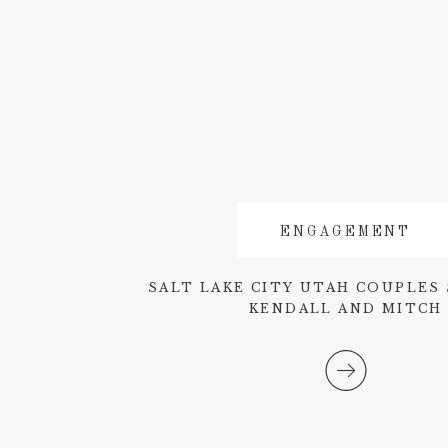
ENGAGEMENT
SALT LAKE CITY UTAH COUPLES 
KENDALL AND MITCH