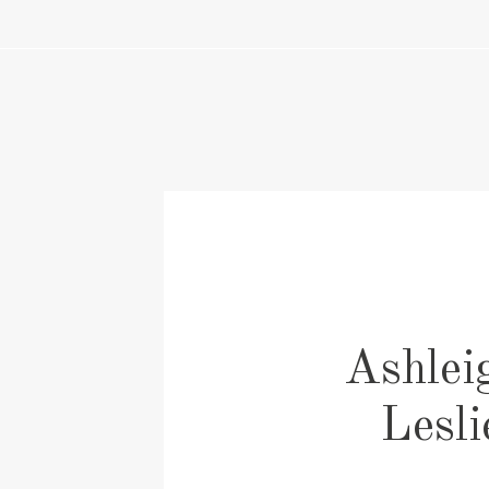
Ashlei
Lesl