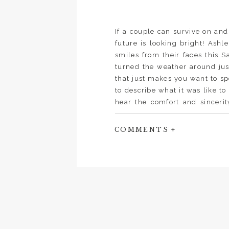
If a couple can survive on and
future is looking bright! Ashl
smiles from their faces this S
turned the weather around just
that just makes you want to sp
to describe what it was like t
hear the comfort and sinceri
forever.” A big thanks to Cor 
couple. Cheers to John and Ash
COMMENTS +