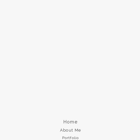
Home
About Me
Portfolio