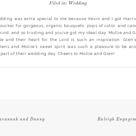
Filed in:
Wedding
edding was extra special to me because Kevin and I got marr
a sucker for gorgeous, organic bouquets, pops of color, and can
 kind, and so trusting and you’ve got my ideal day. Mollie and
e and their heart for the Lord is such an inspiration. Glen
lens and Mollie’s sweet spirit was such a pleasure to be ar
a part of their wedding day. Cheers to Mollie and Glen!
Savannah and Danny
Raleigh Engagem