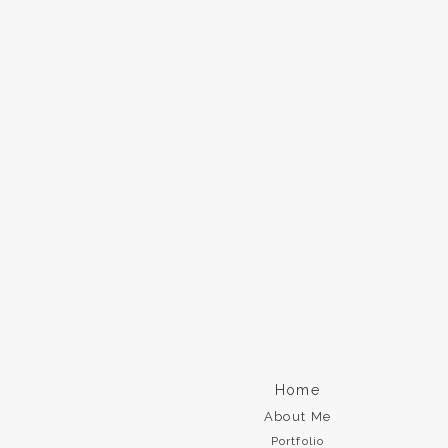
Home
About Me
Portfolio