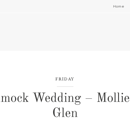
Home
FRIDAY
mock Wedding – Mollie
Glen