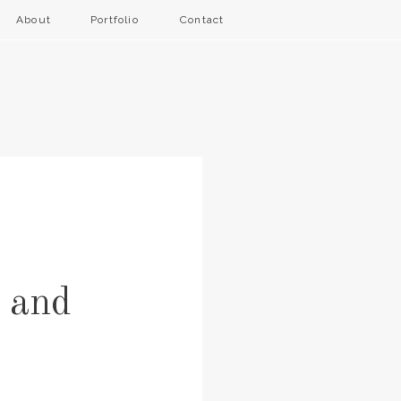
About
Portfolio
Contact
 and