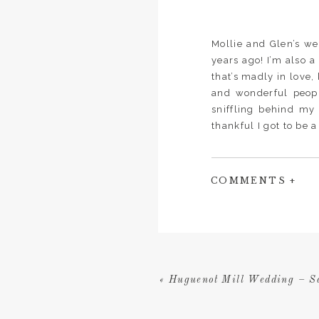
Mollie and Glen’s w
years ago! I’m also 
that’s madly in love,
and wonderful peopl
sniffling behind my 
thankful I got to be 
COMMENTS +
«
Huguenot Mill Wedding – 