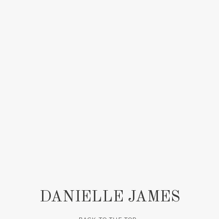
DANIELLE JAMES