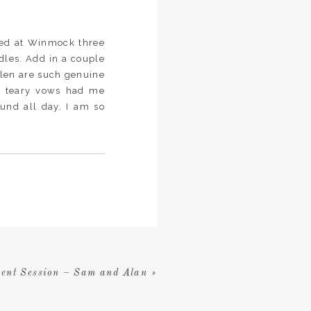
ied at Winmock three
dles. Add in a couple
 Glen are such genuine
’s teary vows had me
ound all day. I am so
ent Session – Sam and Alan
»