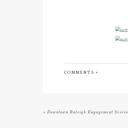
COMMENTS +
«
Downtown Raleigh Engagement Sessio