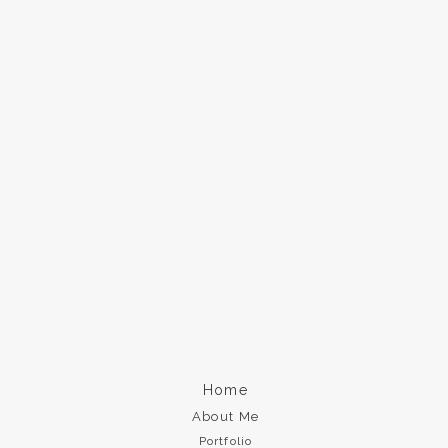
Home
About Me
Portfolio