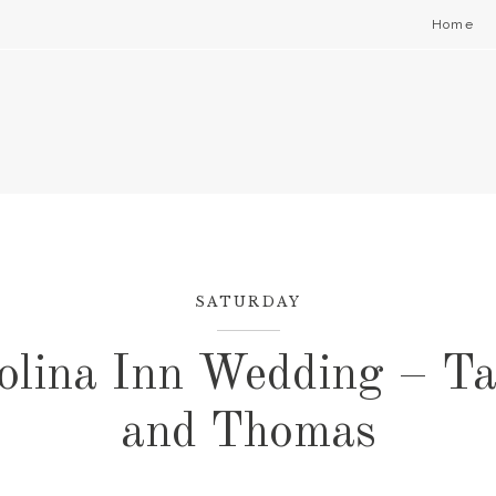
Home
SATURDAY
olina Inn Wedding – Ta
and Thomas