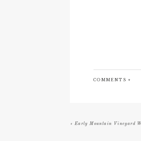
COMMENTS +
«
Early Mountain Vineyard W