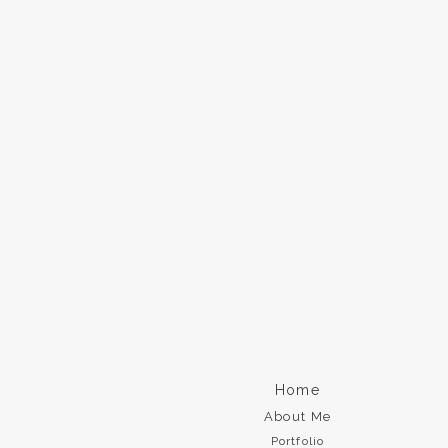
Home
About Me
Portfolio