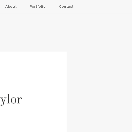
About
Portfolio
Contact
ylor