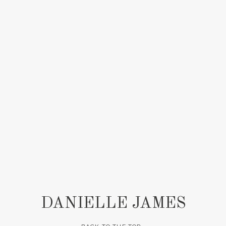
DANIELLE JAMES