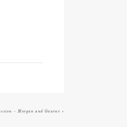
ession – Morgan and Gaurav
»