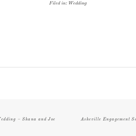
Filed in:
Wedding
edding – Shana and Joe
Asheville Engagement S